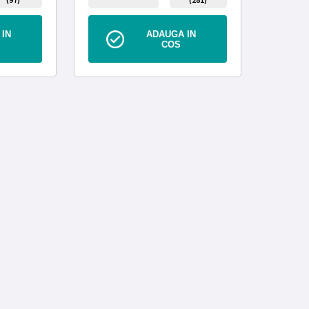
IN
ADAUGA IN
COS