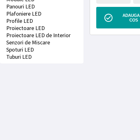
Panouri LED
Plafoniere LED
ADAUGA 
Profile LED
COS
Proiectoare LED
Proiectoare LED de Interior
Senzori de Miscare
Spoturi LED
Tuburi LED