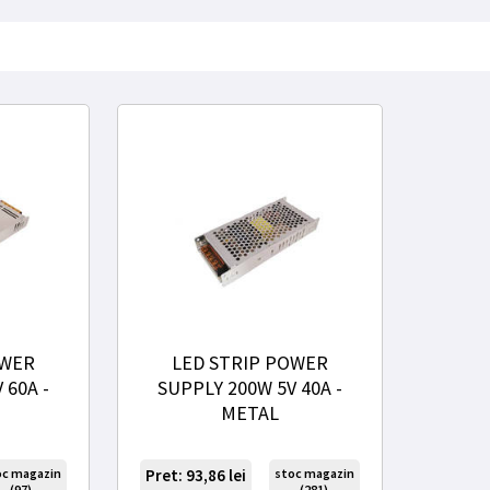
OWER
LED STRIP POWER
 60A -
SUPPLY 200W 5V 40A -
METAL
oc magazin
Pret: 93,86
lei
stoc magazin
(97)
(281)