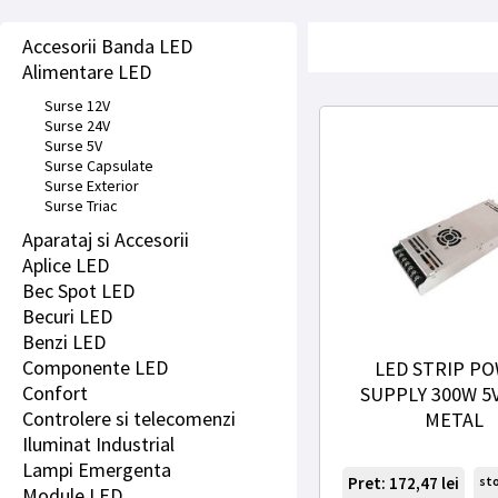
Accesorii Banda LED
Alimentare LED
Surse 12V
Surse 24V
Surse 5V
Surse Capsulate
Surse Exterior
Surse Triac
Aparataj si Accesorii
Aplice LED
Bec Spot LED
Becuri LED
Benzi LED
Componente LED
LED STRIP P
Confort
SUPPLY 300W 5V
Controlere si telecomenzi
METAL
Iluminat Industrial
Lampi Emergenta
Pret: 172,47
lei
st
Module LED