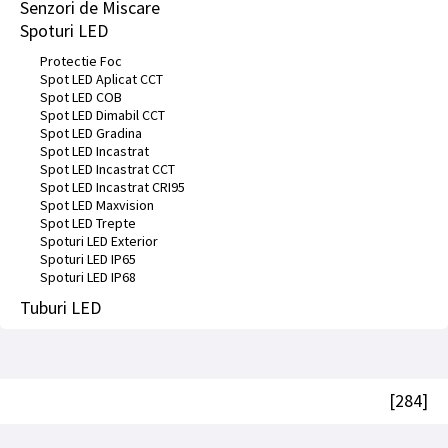
Senzori de Miscare
Spoturi LED
Protectie Foc
Spot LED Aplicat CCT
Spot LED COB
Spot LED Dimabil CCT
Spot LED Gradina
Spot LED Incastrat
Spot LED Incastrat CCT
Spot LED Incastrat CRI95
Spot LED Maxvision
Spot LED Trepte
Spoturi LED Exterior
Spoturi LED IP65
Spoturi LED IP68
Tuburi LED
[284]