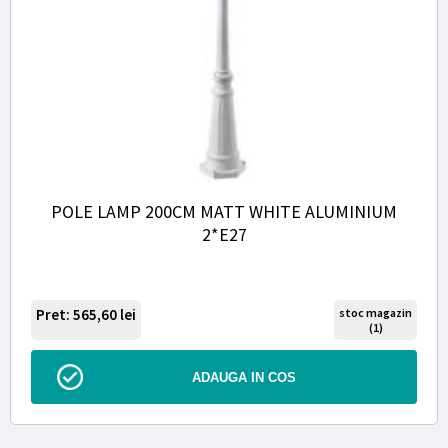
POLE LAMP 200CM MATT WHITE ALUMINIUM
2*E27
Pret: 565,60
lei
stoc magazin
(1)
ADAUGA IN COS