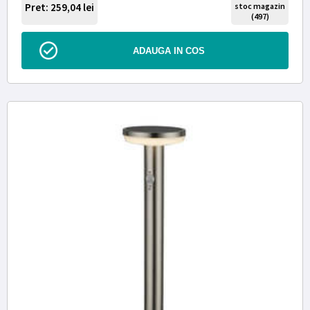
Pret: 259,04
lei
stoc magazin
(497)
ADAUGA IN COS