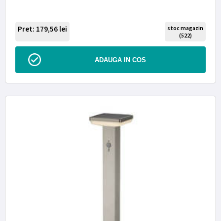
Pret: 179,56
lei
stoc magazin
(522)
ADAUGA IN COS