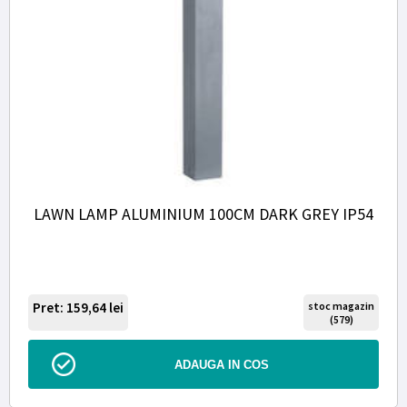
LAWN LAMP ALUMINIUM 100CM DARK GREY IP54
Pret: 159,64
lei
stoc magazin
(579)
ADAUGA IN COS