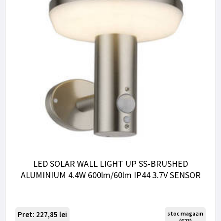
LED SOLAR WALL LIGHT UP SS-BRUSHED
ALUMINIUM 4.4W 600lm/60lm IP44 3.7V SENSOR
Pret: 227,85
lei
stoc magazin
(623)