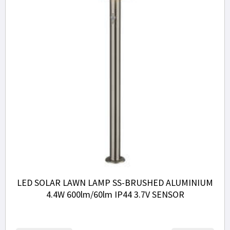
LED SOLAR LAWN LAMP SS-BRUSHED ALUMINIUM
4.4W 600lm/60lm IP44 3.7V SENSOR