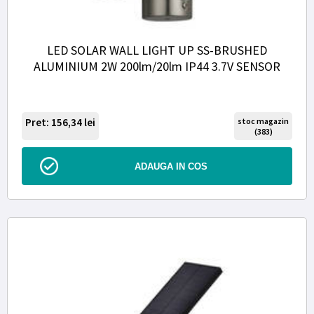
LED SOLAR WALL LIGHT UP SS-BRUSHED
ALUMINIUM 2W 200lm/20lm IP44 3.7V SENSOR
Pret: 156,34
lei
stoc magazin
(383)
ADAUGA IN COS