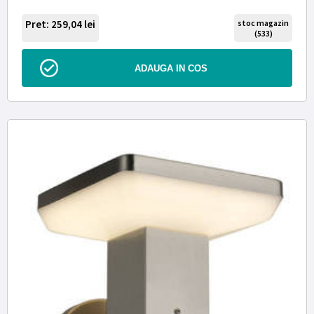
Pret: 259,04
lei
stoc magazin
(533)
ADAUGA IN COS