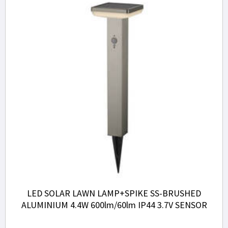
LED SOLAR LAWN LAMP+SPIKE SS-BRUSHED
ALUMINIUM 4.4W 600lm/60lm IP44 3.7V SENSOR