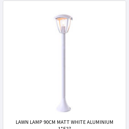
LAWN LAMP 90CM MATT WHITE ALUMINIUM
1*E27