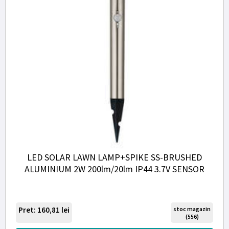
LED SOLAR LAWN LAMP+SPIKE SS-BRUSHED
ALUMINIUM 2W 200lm/20lm IP44 3.7V SENSOR
Pret: 160,81
lei
stoc magazin
(556)