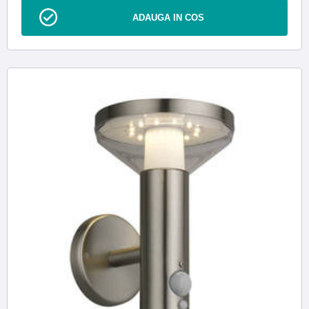
ADAUGA IN COS