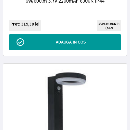
6W/600lm 3.7V 2200mAh 6000K IP44
Pret: 319,38
lei
stoc magazin
(442)
ADAUGA IN COS