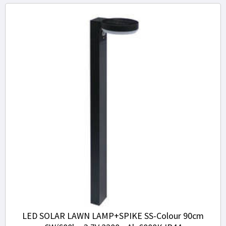
LED SOLAR LAWN LAMP+SPIKE SS-Colour 90cm