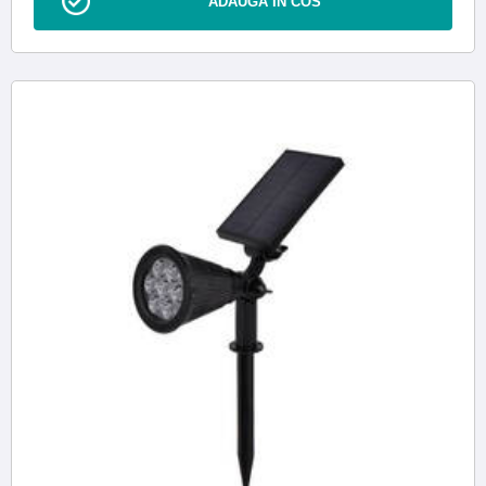
ADAUGA IN COS