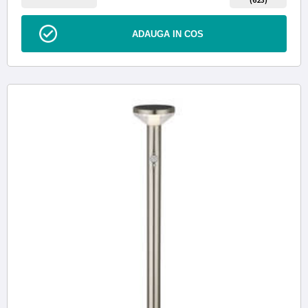
ADAUGA IN COS