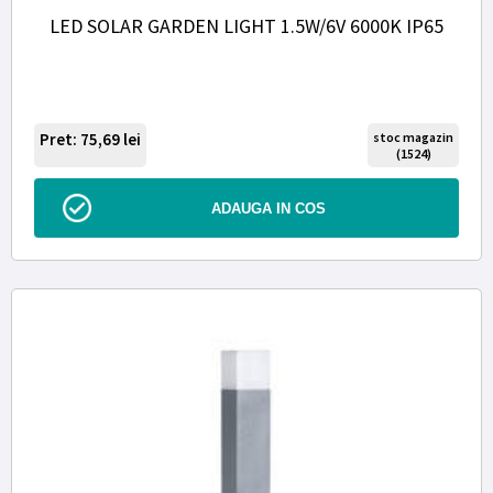
LED SOLAR GARDEN LIGHT 1.5W/6V 6000K IP65
Pret: 75,69
lei
stoc magazin
(1524)
ADAUGA IN COS