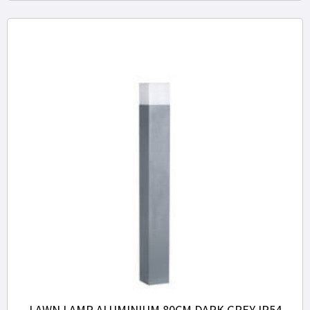
LAWN LAMP ALUMINIUM 80CM DARK GREY IP54