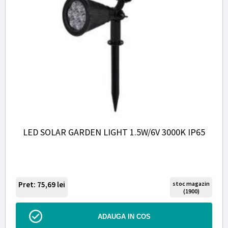
LED SOLAR GARDEN LIGHT 1.5W/6V 3000K IP65
Pret: 75,69
lei
stoc magazin
(1900)
ADAUGA IN COS