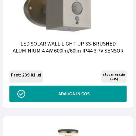
LED SOLAR WALL LIGHT UP SS-BRUSHED
ALUMINIUM 4.4W 600lm/60lm IP44 3.7V SENSOR
Pret: 239,81
lei
stoc magazin
(535)
ADAUGA IN COS