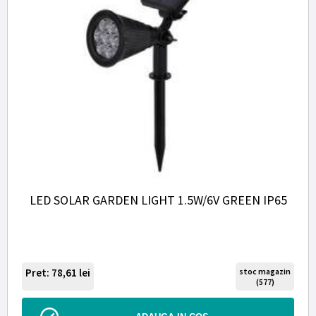
LED SOLAR GARDEN LIGHT 1.5W/6V GREEN IP65
Pret: 78,61
lei
stoc magazin
(577)