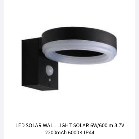
LED SOLAR WALL LIGHT SOLAR 6W/600lm 3.7V
2200mAh 6000K IP44