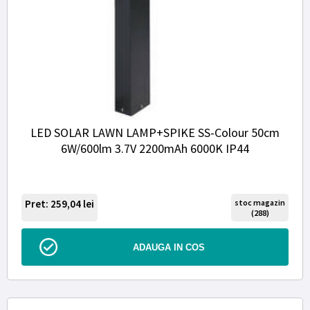
LED SOLAR LAWN LAMP+SPIKE SS-Colour 50cm
6W/600lm 3.7V 2200mAh 6000K IP44
Pret: 259,04
lei
stoc magazin
(288)
ADAUGA IN COS