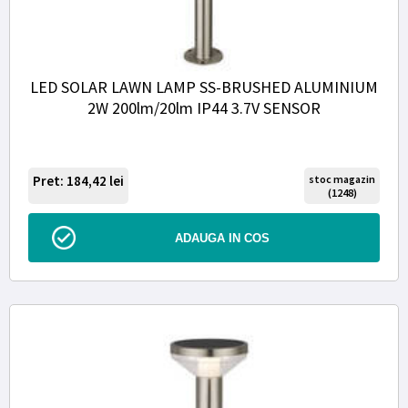
LED SOLAR LAWN LAMP SS-BRUSHED ALUMINIUM
2W 200lm/20lm IP44 3.7V SENSOR
Pret: 184,42
lei
stoc magazin
(1248)
ADAUGA IN COS