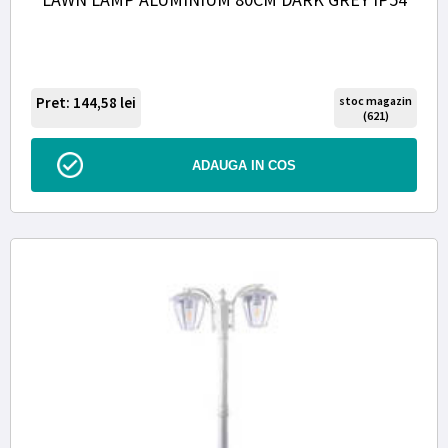
Pret: 144,58
lei
stoc magazin
(621)
ADAUGA IN COS