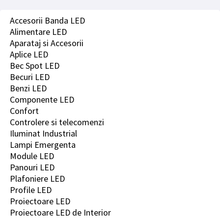
Accesorii Banda LED
Alimentare LED
Aparataj si Accesorii
Aplice LED
Bec Spot LED
Becuri LED
Benzi LED
Componente LED
Confort
Controlere si telecomenzi
Iluminat Industrial
Lampi Emergenta
Module LED
Panouri LED
Plafoniere LED
Profile LED
Proiectoare LED
Proiectoare LED de Interior