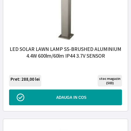
LED SOLAR LAWN LAMP SS-BRUSHED ALUMINIUM
4.4W 600lm/60lm IP44 3.7V SENSOR
Pret: 288,00
lei
stoc magazin
(503)
ADAUGA IN COS