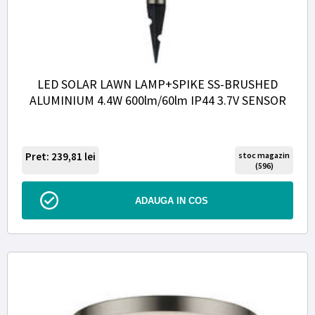
LED SOLAR LAWN LAMP+SPIKE SS-BRUSHED
ALUMINIUM 4.4W 600lm/60lm IP44 3.7V SENSOR
Pret: 239,81
lei
stoc magazin
(596)
ADAUGA IN COS