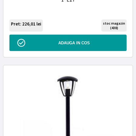
Pret: 226,01
lei
stoc magazin
(438)
ADAUGA IN COS