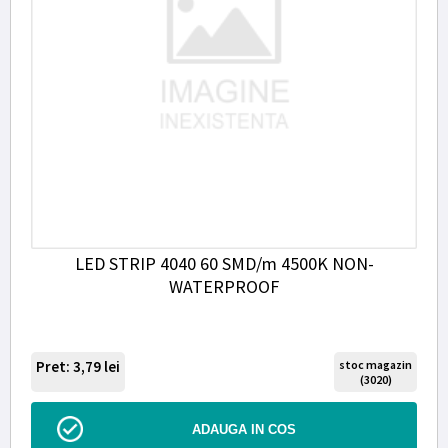
LED STRIP 4040 60 SMD/m 4500K NON-
WATERPROOF
Pret: 3,79
lei
stoc magazin
(3020)
ADAUGA IN COS