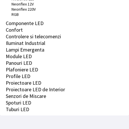
Neonflex 12V
Neonflex 220V
RGB
Componente LED
Confort
Controlere si telecomenzi
Iluminat Industrial
Lampi Emergenta
Module LED
Panouri LED
Plafoniere LED
Profile LED
Proiectoare LED
Proiectoare LED de Interior
Senzori de Miscare
Spoturi LED
Tuburi LED