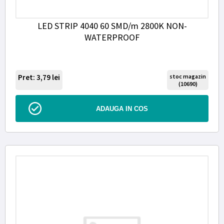
LED STRIP 4040 60 SMD/m 2800K NON-
WATERPROOF
Pret: 3,79
lei
stoc magazin
(10690)
ADAUGA IN COS