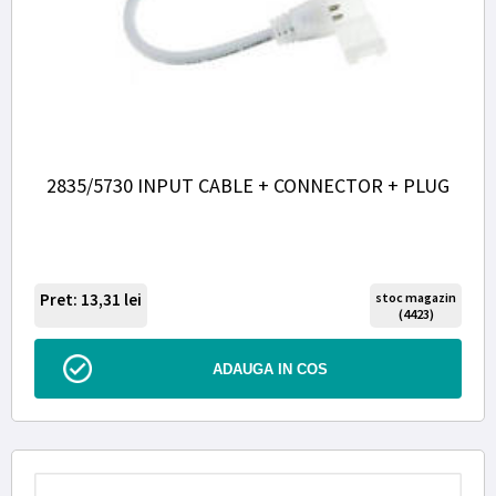
2835/5730 INPUT CABLE + CONNECTOR + PLUG
Pret: 13,31
lei
stoc magazin
(4423)
ADAUGA IN COS