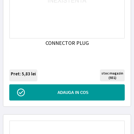
CONNECTOR PLUG
Pret: 5,83
lei
stoc magazin
(931)
ADAUGA IN COS