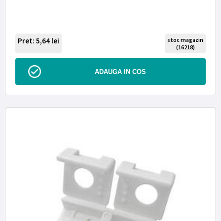
Pret: 5,64
lei
stoc magazin
(16218)
ADAUGA IN COS