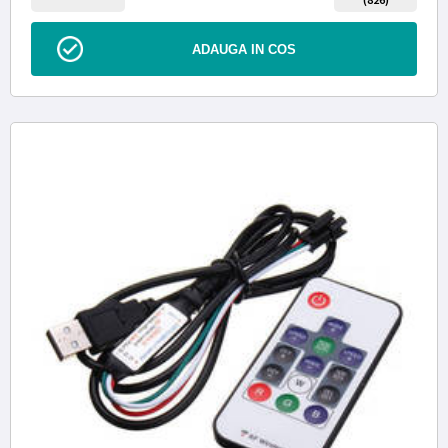
ADAUGA IN COS