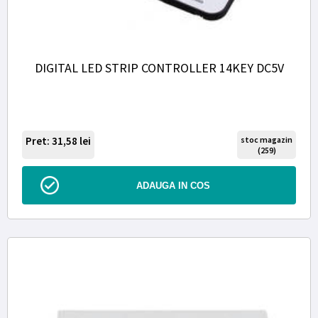
DIGITAL LED STRIP CONTROLLER 14KEY DC5V
Pret: 31,58
lei
stoc magazin
(259)
ADAUGA IN COS