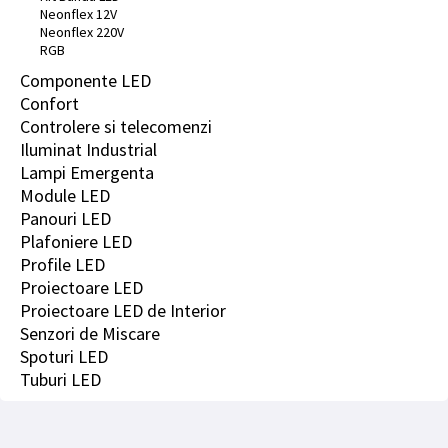
Neonflex 12V
Neonflex 220V
RGB
Componente LED
Confort
Controlere si telecomenzi
Iluminat Industrial
Lampi Emergenta
Module LED
Panouri LED
Plafoniere LED
Profile LED
Proiectoare LED
Proiectoare LED de Interior
Senzori de Miscare
Spoturi LED
Tuburi LED