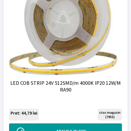
LED COB STRIP 24V 512SMD/m 4000K IP20 12W/M
RA90
Pret: 44,79
lei
stoc magazin
(7955)