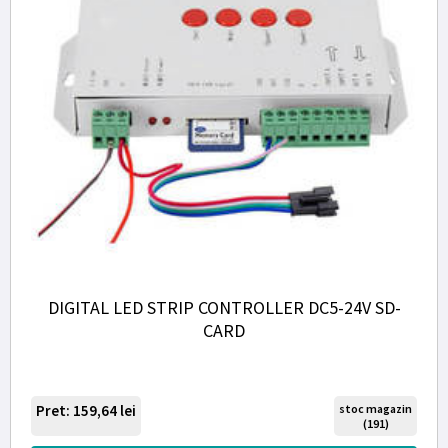
DIGITAL LED STRIP CONTROLLER DC5-24V SD-
CARD
Pret: 159,64
lei
stoc magazin
(191)