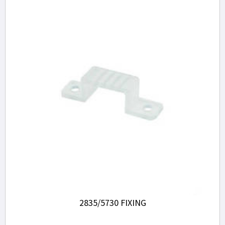
2835/5730 FIXING