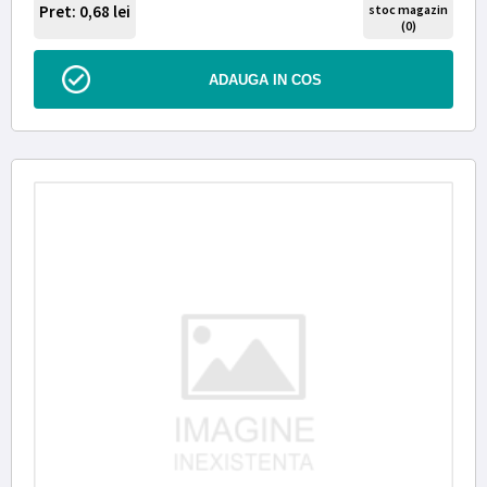
Pret: 0,68
lei
stoc magazin
(0)
ADAUGA IN COS