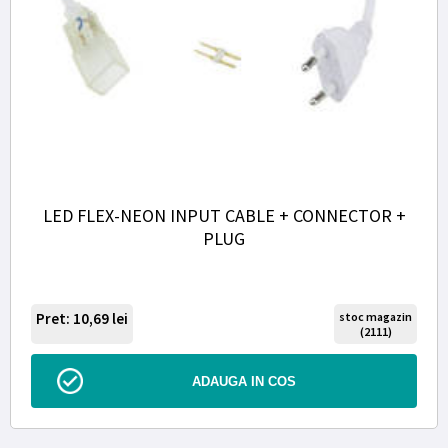
LED FLEX-NEON INPUT CABLE + CONNECTOR +
PLUG
Pret: 10,69
lei
stoc magazin
(2111)
ADAUGA IN COS