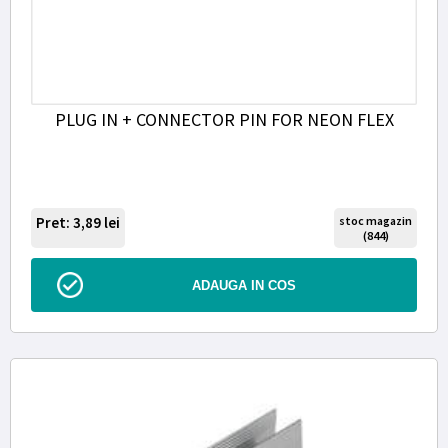
PLUG IN + CONNECTOR PIN FOR NEON FLEX
Pret: 3,89
lei
stoc magazin
(844)
ADAUGA IN COS