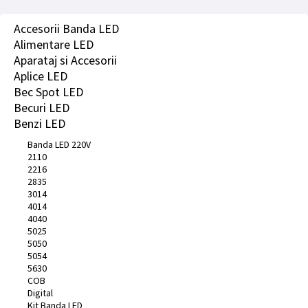
Accesorii Banda LED
Alimentare LED
Aparataj si Accesorii
Aplice LED
Bec Spot LED
Becuri LED
Benzi LED
Banda LED 220V
2110
2216
2835
3014
4014
4040
5025
5050
5054
5630
COB
Digital
Kit Banda LED