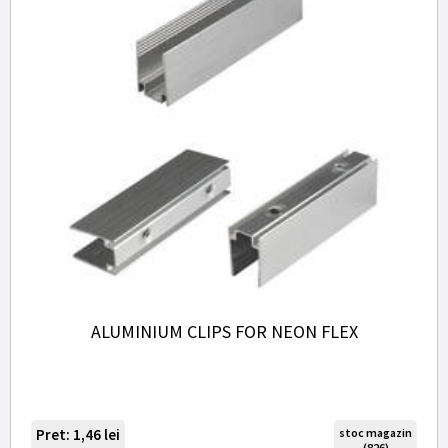
ALUMINIUM CLIPS FOR NEON FLEX
Pret: 1,46
lei
stoc magazin
(826)