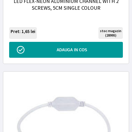
LED FLEX-NEON ALUMINIUM CHANNEL WITH 2
SCREWS, 5CM SINGLE COLOUR
Pret: 1,65
lei
stoc magazin
(28995)
ADAUGA IN COS