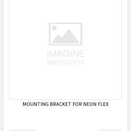
MOUNTING BRACKET FOR NEON FLEX