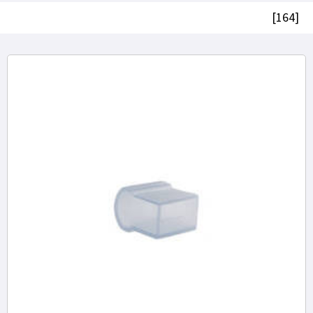
[164]