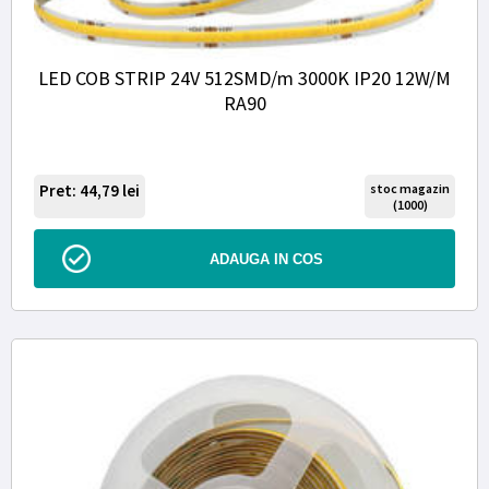
LED COB STRIP 24V 512SMD/m 3000K IP20 12W/M
RA90
Pret: 44,79
lei
stoc magazin
(1000)
ADAUGA IN COS