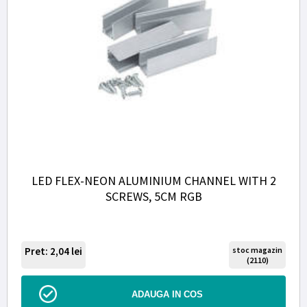
LED FLEX-NEON ALUMINIUM CHANNEL WITH 2
SCREWS, 5CM RGB
Pret: 2,04
lei
stoc magazin
(2110)
ADAUGA IN COS