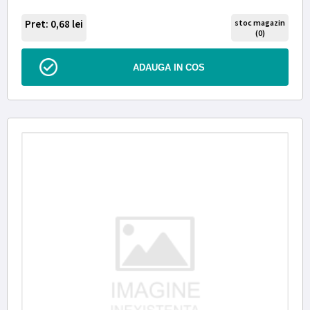
Pret: 0,68
lei
stoc magazin
(0)
ADAUGA IN COS