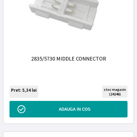
2835/5730 MIDDLE CONNECTOR
Pret: 5,34
lei
stoc magazin
(24246)
ADAUGA IN COS