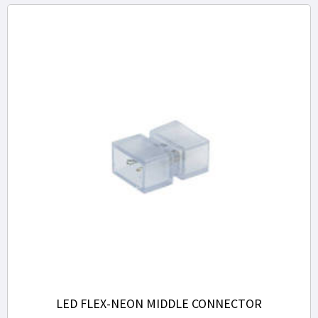
LED FLEX-NEON MIDDLE CONNECTOR