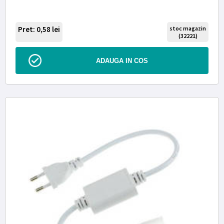
Pret: 0,58
lei
stoc magazin
(32221)
ADAUGA IN COS