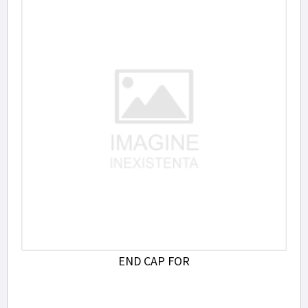
END CAP FOR