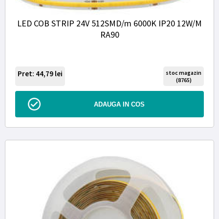
LED COB STRIP 24V 512SMD/m 6000K IP20 12W/M
RA90
Pret: 44,79
lei
stoc magazin
(8765)
ADAUGA IN COS