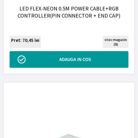
LED FLEX-NEON 0.5M POWER CABLE+RGB
CONTROLLER(PIN CONNECTOR + END CAP)
Pret: 70,45
lei
stoc magazin
(0)
ADAUGA IN COS