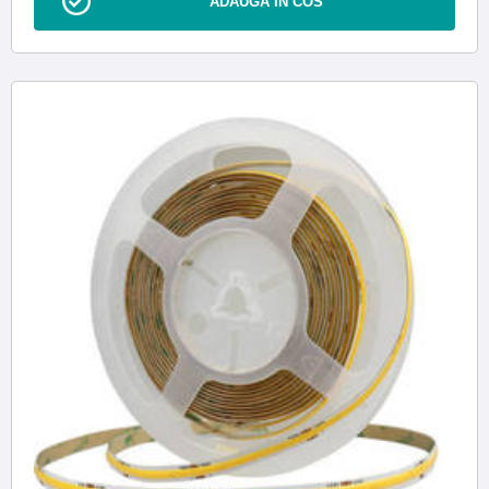
ADAUGA IN COS