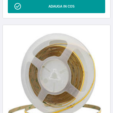
ADAUGA IN COS