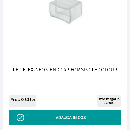
LED FLEX-NEON END CAP FOR SINGLE COLOUR
Pret: 0,58
lei
stoc magazin
(5088)
ADAUGA IN COS