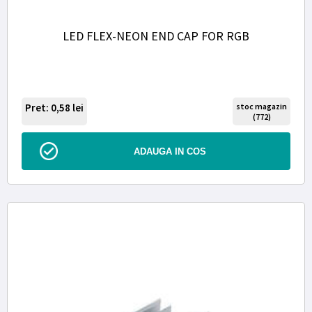
LED FLEX-NEON END CAP FOR RGB
Pret: 0,58
lei
stoc magazin
(772)
ADAUGA IN COS